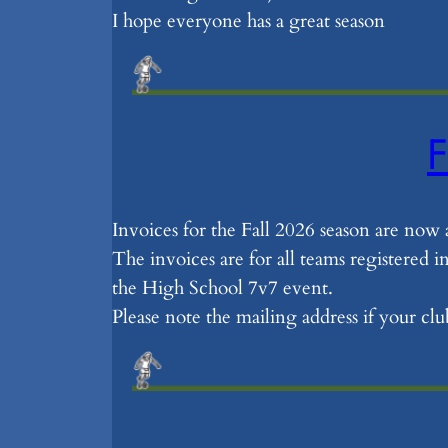
I hope everyone has a great season
F
Invoices for the Fall 2026 season are now 
The invoices are for all teams registered 
the High School 7v7 event.
Please note the mailing address if your c