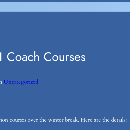
1 Coach Courses
in
Uncategorized
n courses over the winter break. Here are the details: