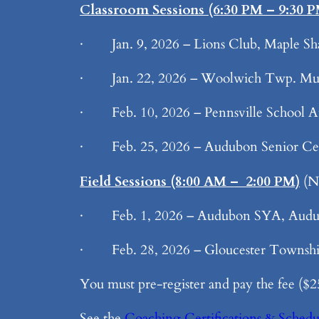
Classroom Sessions (6:30 PM – 9:30 
· Jan. 9, 2026 – Lions Club, Maple Sh
· Jan. 22, 2026 – Woolwich Twp. Mun
· Feb. 10, 2026 – Pennsville School Au
· Feb. 25, 2026 – Audubon Senior Ce
Field Sessions (8:00 AM – 2:00 PM)
(NO
· Feb. 1, 2026 – Audubon SYA, Aud
· Feb. 28, 2026 – Gloucester Township
You must pre-register and pay the fee ($25)
See the
Coaching Certifications & Schedu