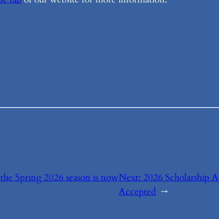
r the Spring 2026 season is now
Next:
2026 Scholarship 
Accepted
→