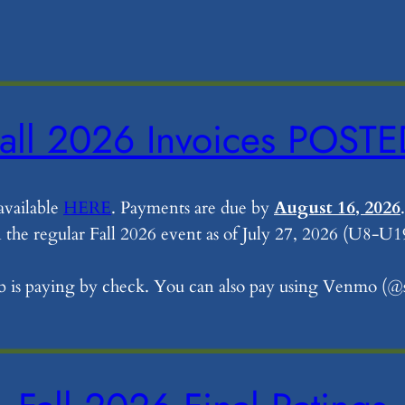
all 2026 Invoices POST
available
HERE
. Payments are due by
August 16, 2026
.
in the regular Fall 2026 event as of July 27, 2026 (U8-U1
lub is paying by check. You can also pay using Venmo (@s