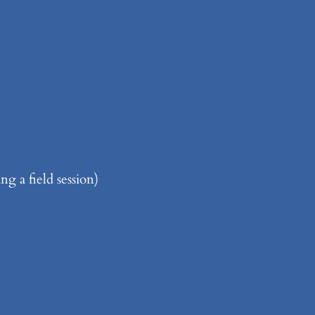
g a field session)