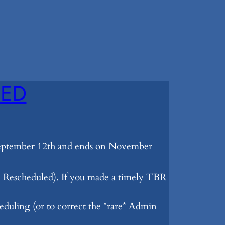
SED
 September 12th and ends on November
Rescheduled). If you made a timely TBR
eduling (or to correct the *rare* Admin