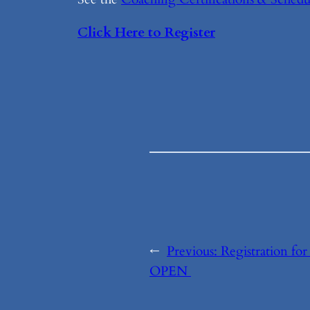
Click Here to Register
←
Previous:
Registration fo
OPEN