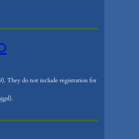
ED
9). They do not include registration for
jgsl).