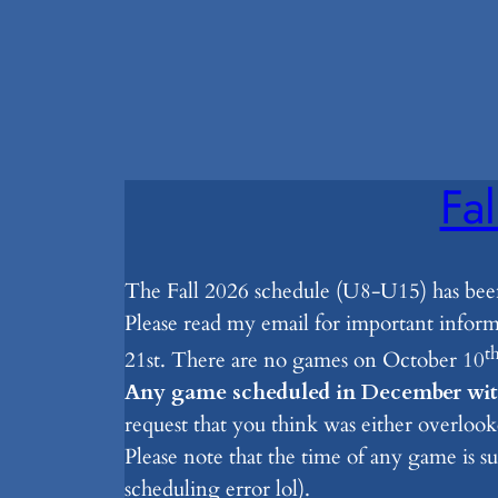
Fa
The Fall 2026 schedule (U8-U15) has bee
Please read my email for important info
t
21st. There are no games on October 10
Any game scheduled in December with
request that you think was either overlook
Please note that the time of any game is s
scheduling error lol).