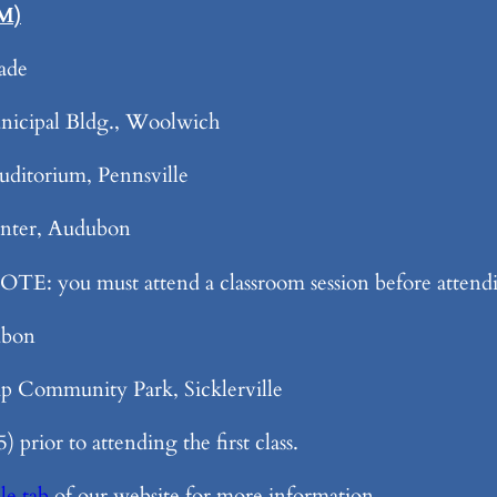
PM)
ade
icipal Bldg., Woolwich
ditorium, Pennsville
nter, Audubon
TE: you must attend a classroom session before attendin
ubon
 Community Park, Sicklerville
 prior to attending the first class.
le tab
of our website for more information.