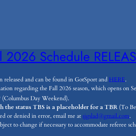
ll 2026 Schedule RELEA
n released and can be found in GotSport and
HERE
.
rmation regarding the Fall 2026 season, which opens on
h
(Columbus Day Weekend).
 the status TBS is a placeholder for a TBR
(To Be 
ed or denied in error, email me at
sjgslad@gmail.com
.
ubject to change if necessary to accommodate referee sch