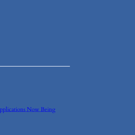
Applications Now Being