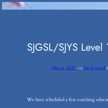
Skip
to
content
SJGSL/SJYS Level 
Dec 6, 2025
—
Joe Loverdi
by
We have scheduled a few coaching educatio