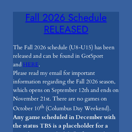
Fall 2026 Schedule
RELEASED
The Fall 2026 schedule (U8-U15) has been
released and can be found in GotSport
and
HERE
.
Please read my email for important
information regarding the Fall 2026 season,
which opens on September 12th and ends on
November 21st. There are no games on
th
October 10
(Columbus Day Weekend).
Any game scheduled in December with
the status TBS is a placeholder for a