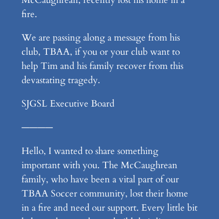
fire.
We are passing along a message from his
club, TBAA, if you or your club want to
help Tim and his family recover from this
devastating tragedy.
SJGSL Executive Board
————
Hello, I wanted to share something
important with you. The McCaughrean
family, who have been a vital part of our
TBAA Soccer community, lost their home
in a fire and need our support. Every little bit