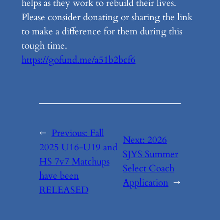
helps as they work to rebuild their lives.
Please consider donating or sharing the link
to make a difference for them during this
tough time.
https://gofund.me/a51b2bcf6
←
Previous:
Fall
Next:
2026
2025 U16-U19 and
SJYS Summer
HS 7v7 Matchups
Select Coach
have been
Application
→
RELEASED