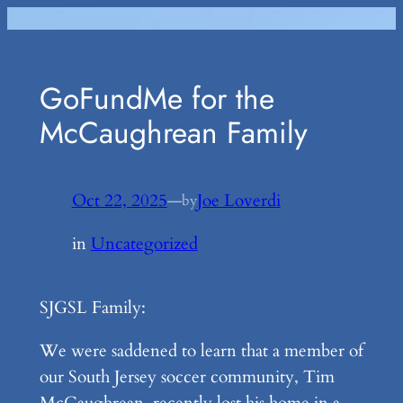
Skip
to
content
GoFundMe for the
McCaughrean Family
Oct 22, 2025
—
Joe Loverdi
by
in
Uncategorized
SJGSL Family:
We were saddened to learn that a member of
our South Jersey soccer community, Tim
McCaughrean, recently lost his home in a