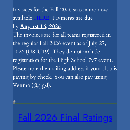
Invoices for the Fall 2026 season are now
available
HERE
. Payments are due
by
August 16, 2026
.
The invoices are for all teams registered in
the regular Fall 2026 event as of July 27,
2026 (U8-U19). They do not include
registration for the High School 7v7 event.
Please note the mailing address if your club is
paying by check. You can also pay using
Venmo (@sjgsl).
Fall 2026 Final Ratings