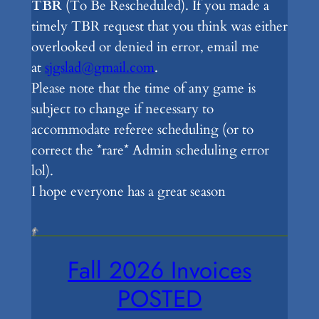
TBR
(To Be Rescheduled). If you made a
timely TBR request that you think was either
overlooked or denied in error, email me
at
sjgslad@gmail.com
.
Please note that the time of any game is
subject to change if necessary to
accommodate referee scheduling (or to
correct the *rare* Admin scheduling error
lol).
I hope everyone has a great season
Fall 2026 Invoices
POSTED