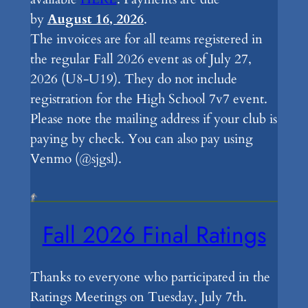
by
August 16, 2026
.
The invoices are for all teams registered in
the regular Fall 2026 event as of July 27,
2026 (U8-U19). They do not include
registration for the High School 7v7 event.
Please note the mailing address if your club is
paying by check. You can also pay using
Venmo (@sjgsl).
Fall 2026 Final Ratings
Thanks to everyone who participated in the
Ratings Meetings on Tuesday, July 7th.