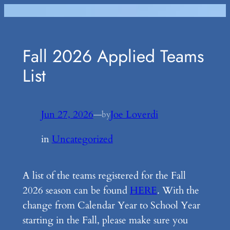
Skip
to
content
Fall 2026 Applied Teams
List
Jun 27, 2026
—
Joe Loverdi
by
in
Uncategorized
A list of the teams registered for the Fall
2026 season can be found
HERE
. With the
change from Calendar Year to School Year
starting in the Fall, please make sure you