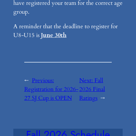
have registered your team for the correct age
group.
A reminder that the deadline to register for
U8-U15 is
June 30th
←
Previous:
Next:
Fall
Registration for 2026-
2026 Final
27 SJ Cup is OPEN
Ratings
→
Fall 2026 Schedule