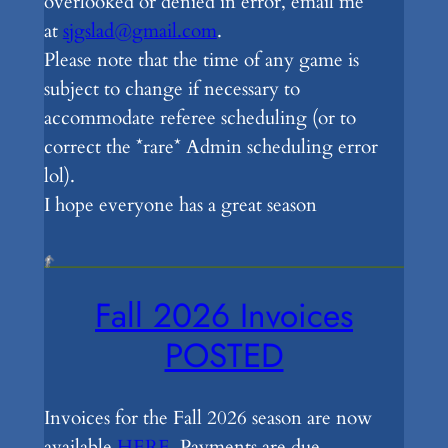
overlooked or denied in error, email me
at
sjgslad@gmail.com
.
Please note that the time of any game is
subject to change if necessary to
accommodate referee scheduling (or to
correct the *rare* Admin scheduling error
lol).
I hope everyone has a great season
Fall 2026 Invoices
POSTED
Invoices for the Fall 2026 season are now
available
HERE
. Payments are due