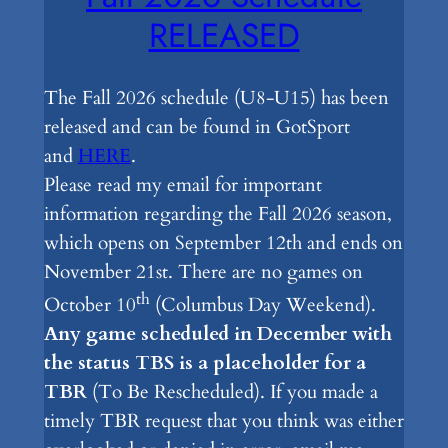
RELEASED
The Fall 2026 schedule (U8-U15) has been
released and can be found in GotSport
and
HERE
.
Please read my email for important
information regarding the Fall 2026 season,
which opens on September 12th and ends on
November 21st. There are no games on
th
October 10
(Columbus Day Weekend).
Any game scheduled in December with
the status TBS is a placeholder for a
TBR
(To Be Rescheduled). If you made a
timely TBR request that you think was either